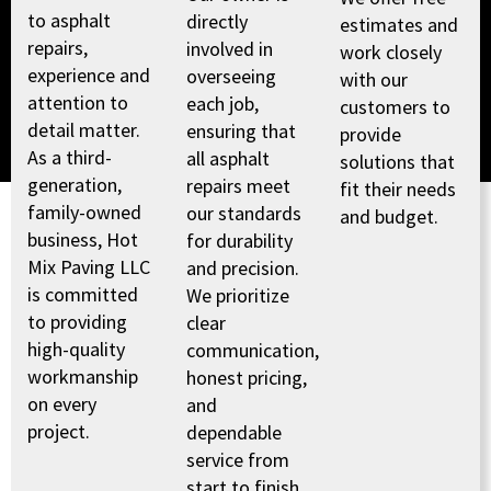
to asphalt
directly
estimates and
repairs,
involved in
work closely
experience and
overseeing
with our
attention to
each job,
customers to
detail matter.
ensuring that
provide
As a third-
all asphalt
solutions that
generation,
repairs meet
fit their needs
family-owned
our standards
and budget.
business, Hot
for durability
Mix Paving LLC
and precision.
is committed
We prioritize
to providing
clear
high-quality
communication,
workmanship
honest pricing,
on every
and
project.
dependable
service from
start to finish.