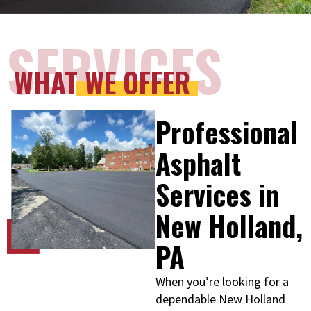
SERVICES
WHAT WE OFFER
Professional
Asphalt
Services in
New Holland,
PA
When you’re looking for a
dependable New Holland