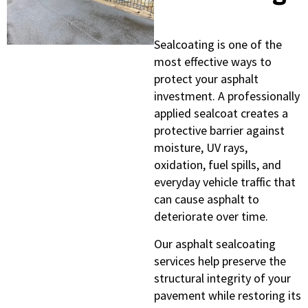
Sealcoating is one of the
most effective ways to
protect your asphalt
investment. A professionally
applied sealcoat creates a
protective barrier against
moisture, UV rays,
oxidation, fuel spills, and
everyday vehicle traffic that
can cause asphalt to
deteriorate over time.
Our asphalt sealcoating
services help preserve the
structural integrity of your
pavement while restoring its