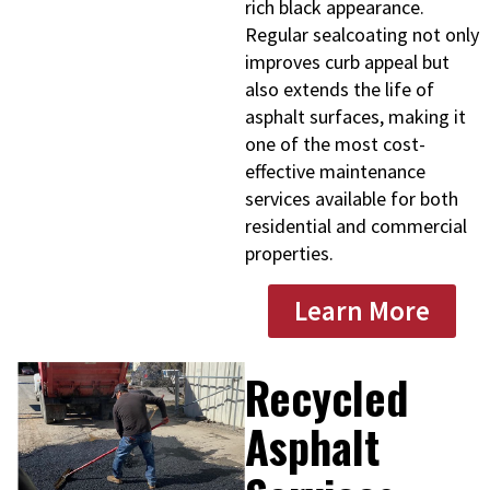
rich black appearance.
Regular sealcoating not only
improves curb appeal but
also extends the life of
asphalt surfaces, making it
one of the most cost-
effective maintenance
services available for both
residential and commercial
properties.
Learn More
Recycled
Asphalt