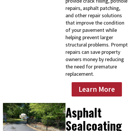
provide crack filling, pothole
repairs, asphalt patching,
and other repair solutions
that improve the condition
of your pavement while
helping prevent larger
structural problems. Prompt
repairs can save property
owners money by reducing
the need for premature
replacement.
Learn More
Asphalt
Sealcoating