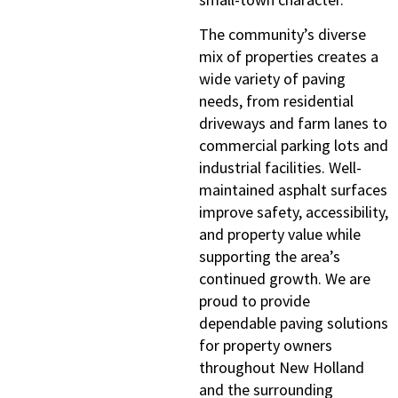
The community’s diverse
mix of properties creates a
wide variety of paving
needs, from residential
driveways and farm lanes to
commercial parking lots and
industrial facilities. Well-
maintained asphalt surfaces
improve safety, accessibility,
and property value while
supporting the area’s
continued growth. We are
proud to provide
dependable paving solutions
for property owners
throughout New Holland
and the surrounding