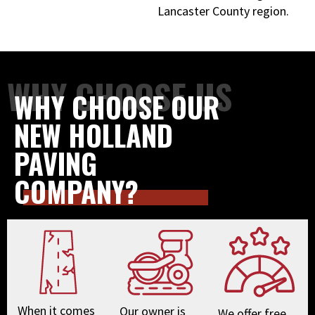
Lancaster County region.
WHY CHOOSE US
WHY CHOOSE OUR
NEW HOLLAND
PAVING
COMPANY?
When it comes
Our owner is
We offer free