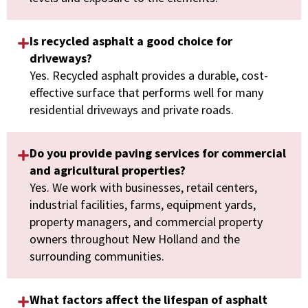
Is recycled asphalt a good choice for
driveways?
Yes. Recycled asphalt provides a durable, cost-
effective surface that performs well for many
residential driveways and private roads.
Do you provide paving services for commercial
and agricultural properties?
Yes. We work with businesses, retail centers,
industrial facilities, farms, equipment yards,
property managers, and commercial property
owners throughout New Holland and the
surrounding communities.
What factors affect the lifespan of asphalt