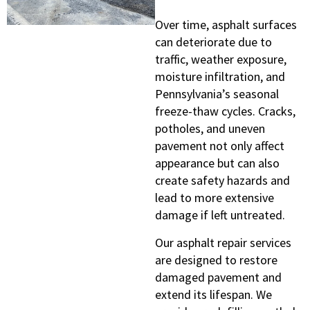
Over time, asphalt surfaces
can deteriorate due to
traffic, weather exposure,
moisture infiltration, and
Pennsylvania’s seasonal
freeze-thaw cycles. Cracks,
potholes, and uneven
pavement not only affect
appearance but can also
create safety hazards and
lead to more extensive
damage if left untreated.
Our asphalt repair services
are designed to restore
damaged pavement and
extend its lifespan. We