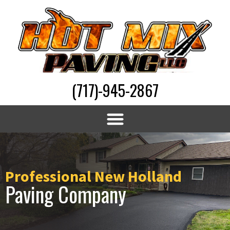
(717)-945-2867
Professional New Holland
Paving Company