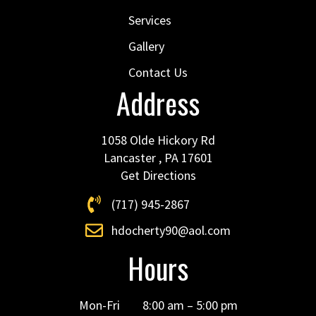
Services
Gallery
Contact Us
Address
1058 Olde Hickory Rd
Lancaster , PA 17601
Get Directions
(717) 945-2867
hdocherty90@aol.com
Hours
Mon-Fri 8:00 am – 5:00 pm