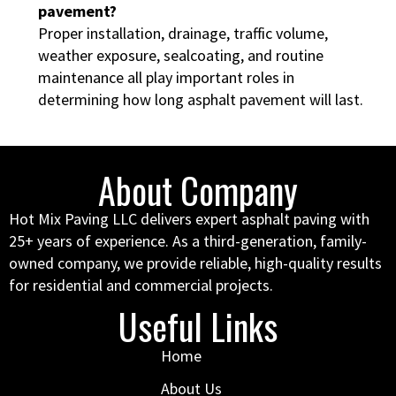
pavement?
Proper installation, drainage, traffic volume,
weather exposure, sealcoating, and routine
maintenance all play important roles in
determining how long asphalt pavement will last.
About Company
Hot Mix Paving LLC delivers expert asphalt paving with
25+ years of experience. As a third-generation, family-
owned company, we provide reliable, high-quality results
for residential and commercial projects.
Useful Links
Home
About Us