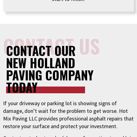
CONTACT US
CONTACT OUR
NEW HOLLAND
PAVING COMPANY
TODAY
If your driveway or parking lot is showing signs of
damage, don’t wait for the problem to get worse. Hot
Mix Paving LLC provides professional asphalt repairs that
restore your surface and protect your investment.