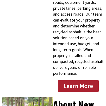
roads, equipment yards,
private lanes, parking areas,
and access roads. Our team
can evaluate your property
and determine whether
recycled asphalt is the best
solution based on your
intended use, budget, and
long-term goals. When
properly installed and
compacted, recycled asphalt
delivers years of reliable
performance.
Learn More
About New