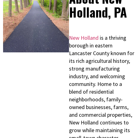
Holland, PA
New Holland
is a thriving
borough in eastern
Lancaster County known for
its rich agricultural history,
strong manufacturing
industry, and welcoming
community. Home to a
blend of residential
neighborhoods, family-
owned businesses, farms,
and commercial properties,
New Holland continues to
grow while maintaining its
small-town character.