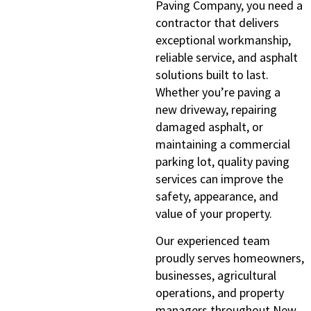
Paving Company, you need a
contractor that delivers
exceptional workmanship,
reliable service, and asphalt
solutions built to last.
Whether you’re paving a
new driveway, repairing
damaged asphalt, or
maintaining a commercial
parking lot, quality paving
services can improve the
safety, appearance, and
value of your property.
Our experienced team
proudly serves homeowners,
businesses, agricultural
operations, and property
managers throughout New