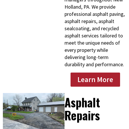
Holland, PA. We provide
professional asphalt paving,
asphalt repairs, asphalt
sealcoating, and recycled
asphalt services tailored to
meet the unique needs of
every property while
delivering long-term
durability and performance.
Learn More
Asphalt
Repairs