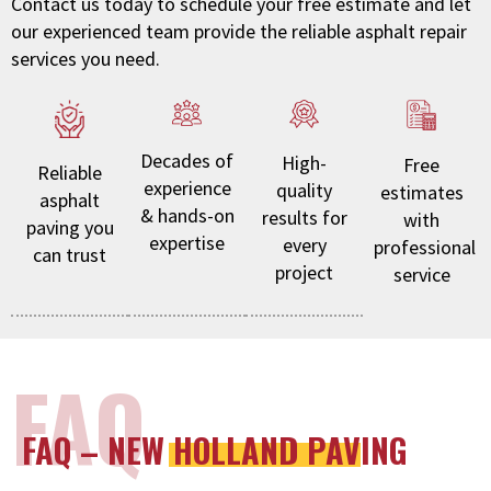
Contact us today to schedule your free estimate and let
our experienced team provide the reliable asphalt repair
services you need.
Decades of
High-
Free
Reliable
experience
quality
estimates
asphalt
& hands-on
results for
with
paving you
expertise
every
professional
can trust
project
service
FAQ
FAQ – NEW HOLLAND PAVING