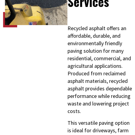
Services
Recycled asphalt offers an
affordable, durable, and
environmentally friendly
paving solution for many
residential, commercial, and
agricultural applications.
Produced from reclaimed
asphalt materials, recycled
asphalt provides dependable
performance while reducing
waste and lowering project
costs.
This versatile paving option
is ideal for driveways, farm