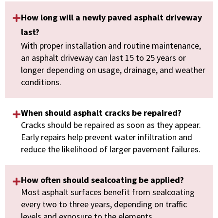
How long will a newly paved asphalt driveway
last?
With proper installation and routine maintenance,
an asphalt driveway can last 15 to 25 years or
longer depending on usage, drainage, and weather
conditions.
When should asphalt cracks be repaired?
Cracks should be repaired as soon as they appear.
Early repairs help prevent water infiltration and
reduce the likelihood of larger pavement failures.
How often should sealcoating be applied?
Most asphalt surfaces benefit from sealcoating
every two to three years, depending on traffic
levels and exposure to the elements.