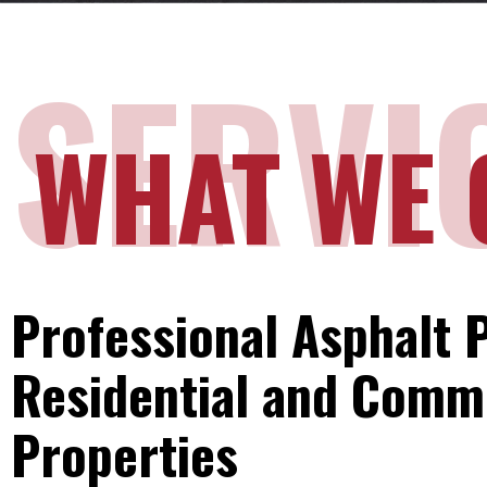
SERVI
WHAT WE 
Professional Asphalt P
Residential and Comm
Properties