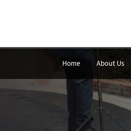
Home
About Us