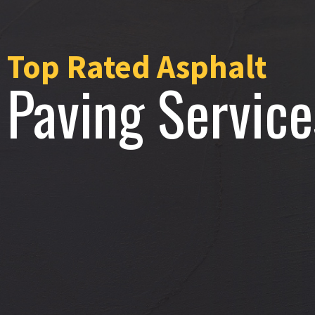
Top Rated Asphalt
Paving Service