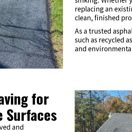
sinking. Whether y
replacing an exist
clean, finished pr
As a trusted asphal
such as recycled as
and environmentally
ving for
e Surfaces
aved and