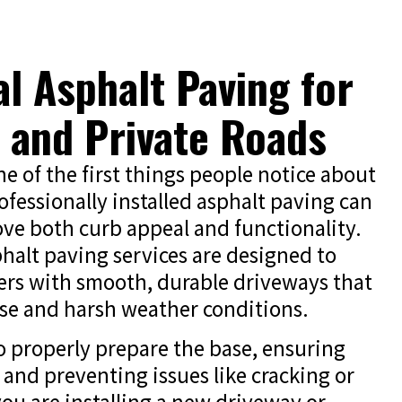
al Asphalt Paving for
 and Private Roads
e of the first things people notice about
fessionally installed asphalt paving can
ove both curb appeal and functionality.
phalt paving services are designed to
s with smooth, durable driveways that
use and harsh weather conditions.
o properly prepare the base, ensuring
 and preventing issues like cracking or