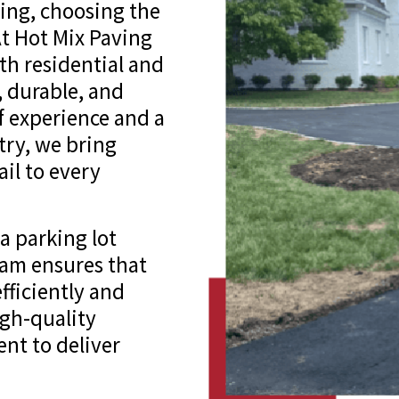
ing, choosing the
At Hot Mix Paving
oth residential and
, durable, and
of experience and a
try, we bring
il to every
 parking lot
team ensures that
fficiently and
igh-quality
nt to deliver