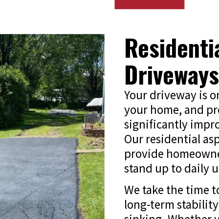
Residenti
Driveways
Your driveway is on
your home, and pro
significantly impr
Our residential as
provide homeowner
stand up to daily 
We take the time t
long-term stability