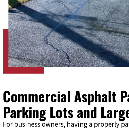
Commercial Asphalt Pa
Parking Lots and Larg
For business owners, having a properly p