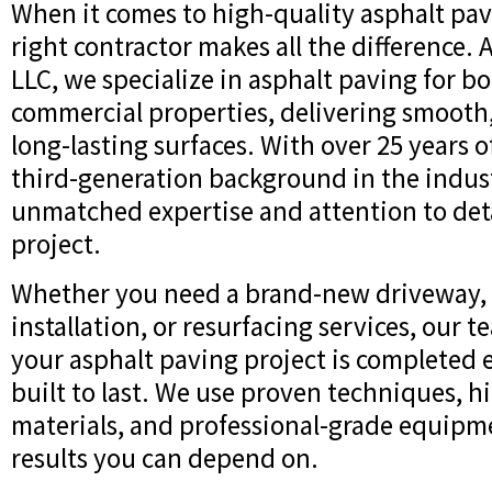
When it comes to high-quality asphalt pav
right contractor makes all the difference. 
LLC, we specialize in asphalt paving for b
commercial properties, delivering smooth
long-lasting surfaces. With over 25 years 
third-generation background in the indus
unmatched expertise and attention to deta
project.
Whether you need a brand-new driveway, a
installation, or resurfacing services, our 
your asphalt paving project is completed e
built to last. We use proven techniques, h
materials, and professional-grade equipme
results you can depend on.