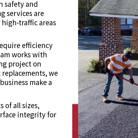
th safety and
g services are
 high-traffic areas
equire efficiency
eam works with
ng project on
ot replacements, we
r business make a
of all sizes,
face integrity for