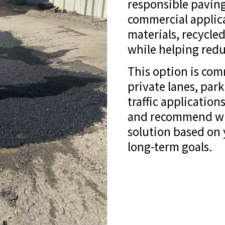
responsible paving
commercial applic
materials, recycled
while helping redu
This option is com
private lanes, par
traffic applicatio
and recommend whe
solution based on
long-term goals.