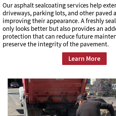
Our asphalt sealcoating services help exten
driveways, parking lots, and other paved 
improving their appearance. A freshly sea
only looks better but also provides an add
protection that can reduce future mainte
preserve the integrity of the pavement.
Learn More