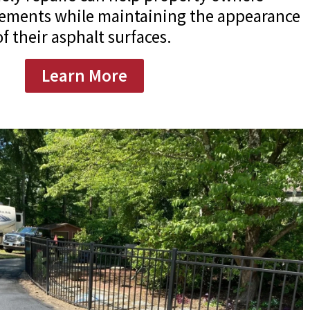
acements while maintaining the appearance
f their asphalt surfaces.
Learn More