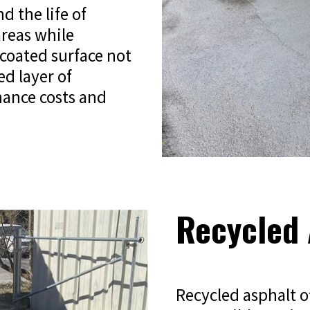
d the life of
areas while
lcoated surface not
ed layer of
nance costs and
Recycled 
Recycled asphalt o