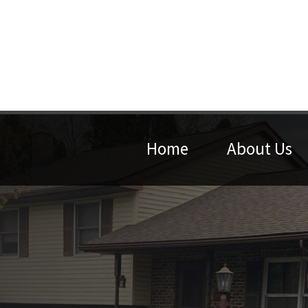
Home
About Us