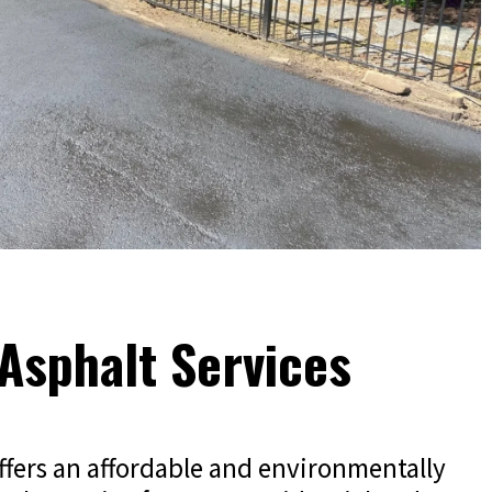
Asphalt Services
ffers an affordable and environmentally