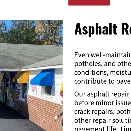
Asphalt R
Even well-maintain
potholes, and othe
conditions, moistur
contribute to pave
Our asphalt repai
before minor issu
crack repairs, poth
other repair solut
pavement life. Tim