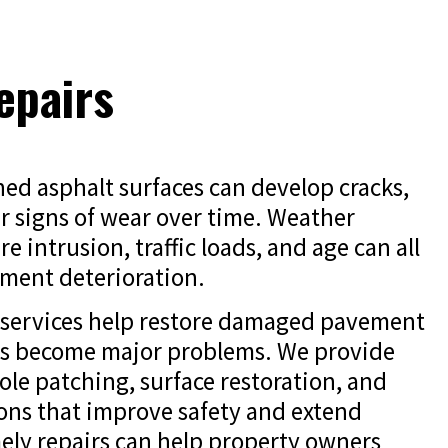
epairs
ed asphalt surfaces can develop cracks,
r signs of wear over time. Weather
e intrusion, traffic loads, and age can all
ment deterioration.
r services help restore damaged pavement
es become major problems. We provide
ole patching, surface restoration, and
ions that improve safety and extend
ely repairs can help property owners