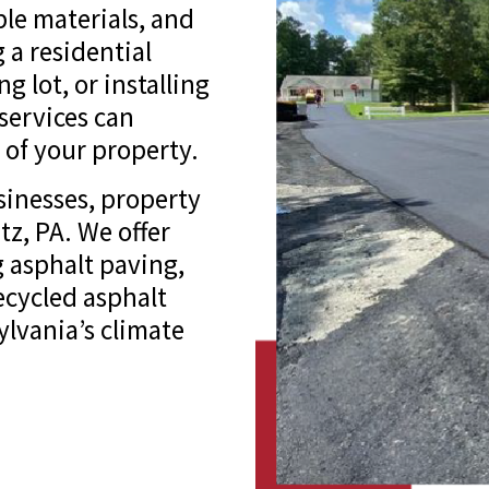
le materials, and
 a residential
 lot, or installing
services can
 of your property.
inesses, property
z, PA. We offer
 asphalt paving,
recycled asphalt
ylvania’s climate