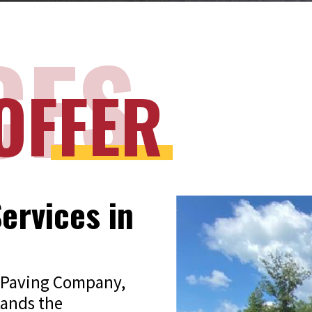
CES
OFFER
ervices in
tz Paving Company,
tands the