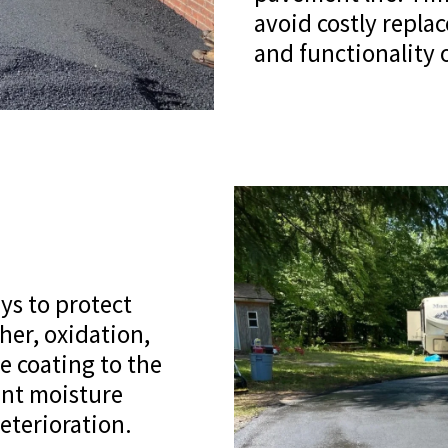
avoid costly repl
and functionality o
ys to protect
her, oxidation,
ve coating to the
ent moisture
eterioration.