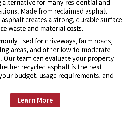
 alternative for many residential and
ations. Made from reclaimed asphalt
 asphalt creates a strong, durable surface
ce waste and material costs.
monly used for driveways, farm roads,
king areas, and other low-to-moderate
ns. Our team can evaluate your property
ther recycled asphalt is the best
 your budget, usage requirements, and
Learn More