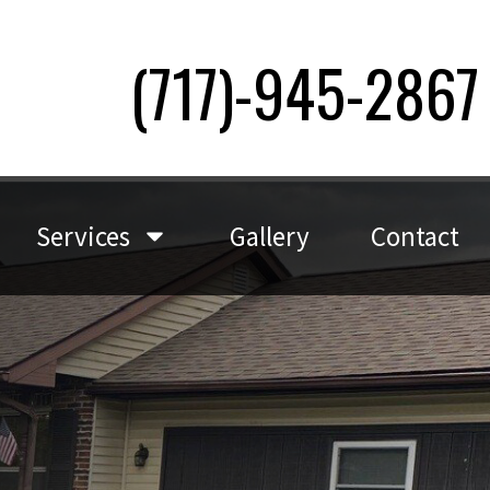
(717)-945-2867
Services
Gallery
Contact