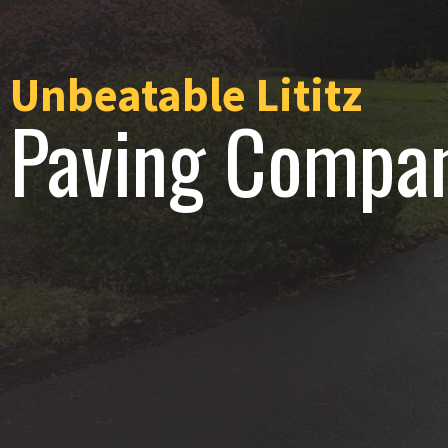
Unbeatable Lititz
Paving Compa