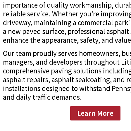
importance of quality workmanship, durab
reliable service. Whether you’re improving
driveway, maintaining a commercial parking
a new paved surface, professional asphalt 
enhance the appearance, safety, and value
Our team proudly serves homeowners, bus
managers, and developers throughout Litit
comprehensive paving solutions including
asphalt repairs, asphalt sealcoating, and 
installations designed to withstand Penns
and daily traffic demands.
Learn More