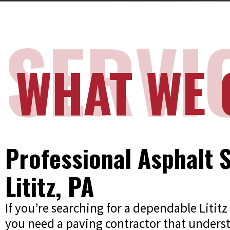
SERVI
WHAT WE 
Professional Asphalt S
Lititz, PA
If you’re searching for a dependable Liti
you need a paving contractor that unders