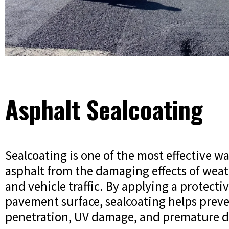
Asphalt Sealcoating
Sealcoating is one of the most effective wa
asphalt from the damaging effects of weat
and vehicle traffic. By applying a protecti
pavement surface, sealcoating helps prev
penetration, UV damage, and premature d