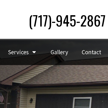
(717)-945-2867
Services
Gallery
Contact