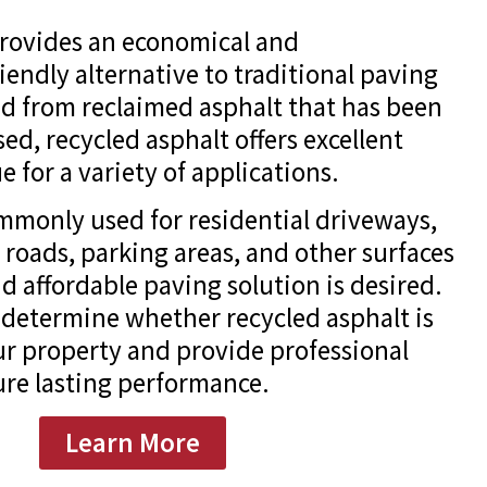
provides an economical and
iendly alternative to traditional paving
d from reclaimed asphalt that has been
ed, recycled asphalt offers excellent
e for a variety of applications.
ommonly used for residential driveways,
 roads, parking areas, and other surfaces
d affordable paving solution is desired.
determine whether recycled asphalt is
our property and provide professional
sure lasting performance.
Learn More