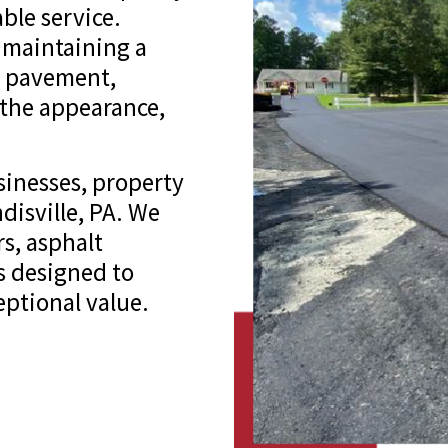
ble service.
 maintaining a
g pavement,
 the appearance,
inesses, property
isville, PA. We
rs, asphalt
s designed to
ptional value.