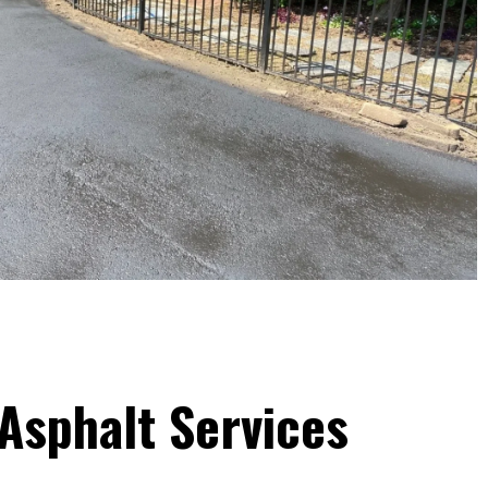
Asphalt Services