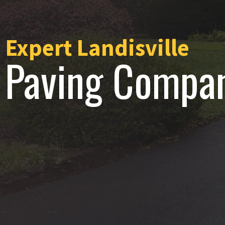
Expert Landisville
Paving Compa