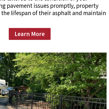
ing pavement issues promptly, property
the lifespan of their asphalt and maintain
Learn More