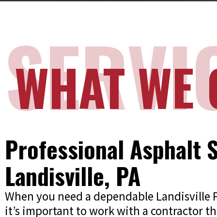
SERVI
WHAT WE 
Professional Asphalt S
Landisville, PA
When you need a dependable Landisville
it’s important to work with a contractor th