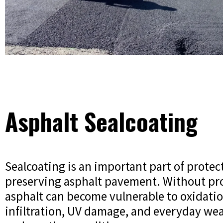
Asphalt Sealcoating
Sealcoating is an important part of protec
preserving asphalt pavement. Without pro
asphalt can become vulnerable to oxidati
infiltration, UV damage, and everyday wea