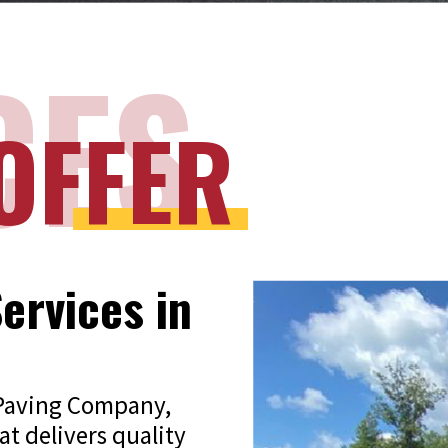
CES
OFFER
ervices in
 Paving Company,
at delivers quality