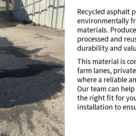
Recycled asphalt 
environmentally fr
materials. Produce
processed and reus
durability and valu
This material is c
farm lanes, private
where a reliable an
Our team can help 
the right fit for y
installation to en