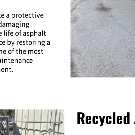
te a protective
 damaging
 life of asphalt
ce by restoring a
one of the most
maintenance
ment.
Recycled 