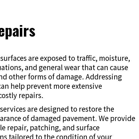
epairs
surfaces are exposed to traffic, moisture,
ations, and general wear that can cause
and other forms of damage. Addressing
 can help prevent more extensive
ostly repairs.
services are designed to restore the
earance of damaged pavement. We provide
ole repair, patching, and surface
ns tailored to the condition of your