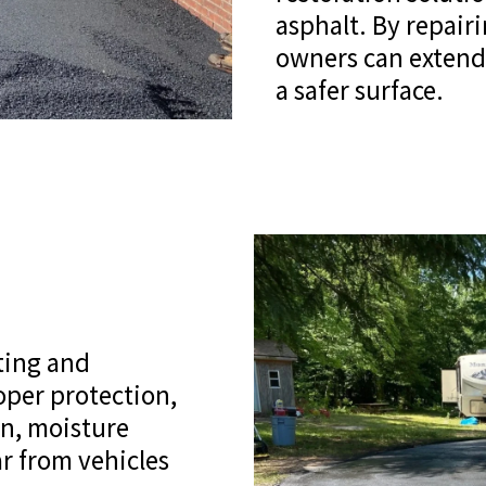
asphalt. By repair
owners can extend 
a safer surface.
ting and
per protection,
on, moisture
r from vehicles