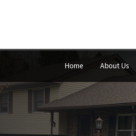
Home
About Us