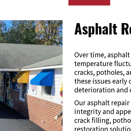
Asphalt R
Over time, asphalt 
temperature fluctu
cracks, potholes, 
these issues early
deterioration and c
Our asphalt repair 
integrity and app
crack filling, poth
restoration solutio