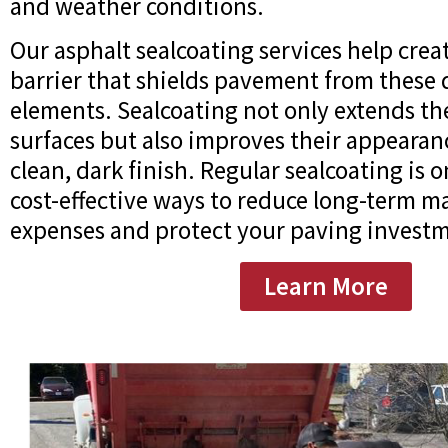
and weather conditions.
Our asphalt sealcoating services help crea
barrier that shields pavement from these
elements. Sealcoating not only extends the
surfaces but also improves their appearan
clean, dark finish. Regular sealcoating is 
cost-effective ways to reduce long-term 
expenses and protect your paving invest
Learn More