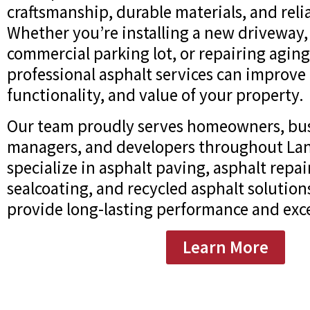
craftsmanship, durable materials, and relia
Whether you’re installing a new driveway,
commercial parking lot, or repairing agin
professional asphalt services can improve
functionality, and value of your property.
Our team proudly serves homeowners, bus
managers, and developers throughout Land
specialize in asphalt paving, asphalt repai
sealcoating, and recycled asphalt solution
provide long-lasting performance and exce
Learn More